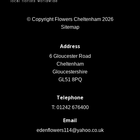
© Copyright Flowers Cheltenham 2026
Sitemap
Address
6 Gloucester Road
Cheltenham
Gloucestershire
GL51 8PQ
Telephone
T: 01242 676400
Email
edenflowers114@yahoo.co.uk