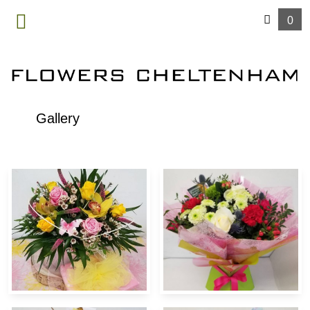
0
MENU
Gallery