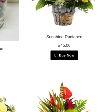
Sunshine Radiance
£45.00
ox
Buy Now