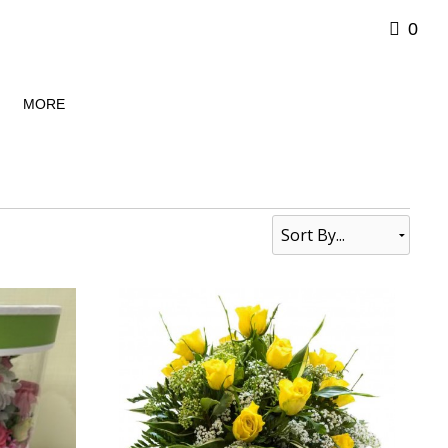
0
MORE