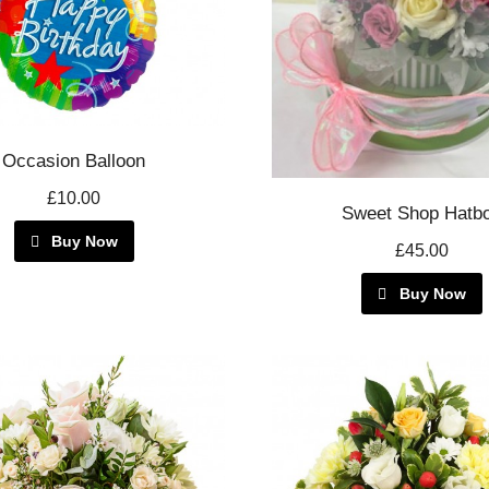
Occasion Balloon
£10.00
Sweet Shop Hatb
Buy Now
£45.00
Buy Now