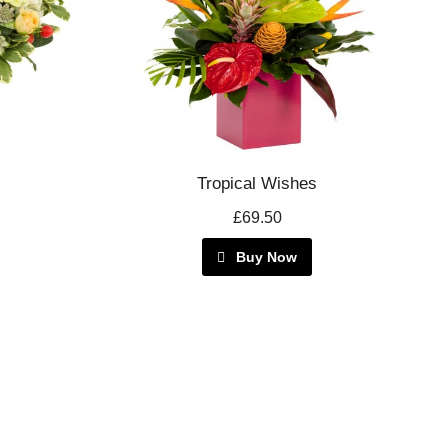
Tropical Wishes
£69.50
Buy Now