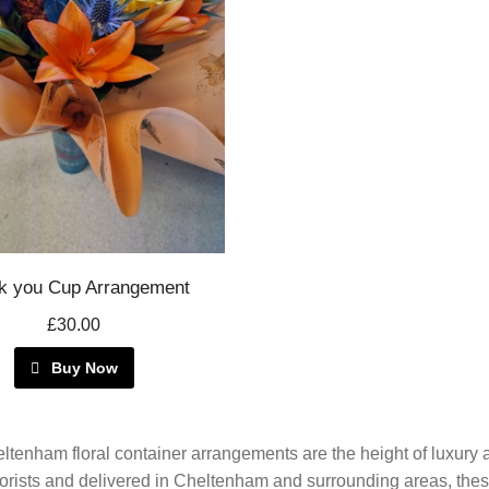
k you Cup Arrangement
£30.00
Buy Now
ltenham floral container arrangements are the height of luxur
florists and delivered in Cheltenham and surrounding areas, the