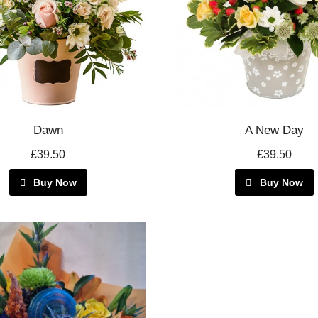
Dawn
A New Day
£39.50
£39.50
Buy Now
Buy Now