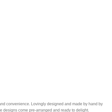
y and convenience. Lovingly designed and made by hand by
se designs come pre-arranged and ready to delight.