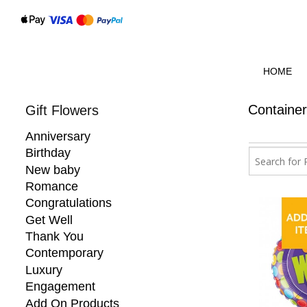
HOME
Containe
Gift Flowers
Anniversary
Birthday
New baby
Romance
Congratulations
Get Well
Thank You
Contemporary
Luxury
Engagement
Add On Products