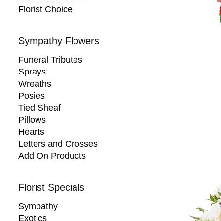
Florist Choice
Sympathy Flowers
Funeral Tributes
Sprays
Wreaths
Posies
Tied Sheaf
Pillows
Hearts
Letters and Crosses
Add On Products
Florist Specials
Sympathy
Exotics