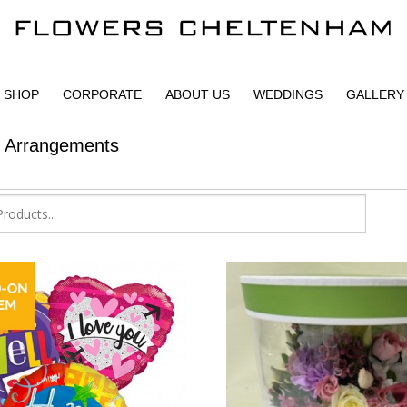
SHOP
CORPORATE
ABOUT US
WEDDINGS
GALLERY
r Arrangements