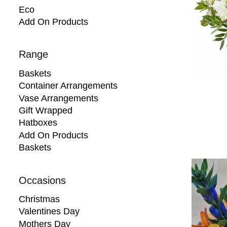
Eco
Add On Products
Range
Baskets
Container Arrangements
Vase Arrangements
Gift Wrapped
Hatboxes
Add On Products
Baskets
Occasions
Christmas
Valentines Day
Mothers Day