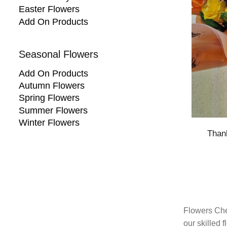
Easter Flowers
Add On Products
Seasonal Flowers
Add On Products
Autumn Flowers
Spring Flowers
Summer Flowers
Winter Flowers
Than
Flowers Che
our skilled 