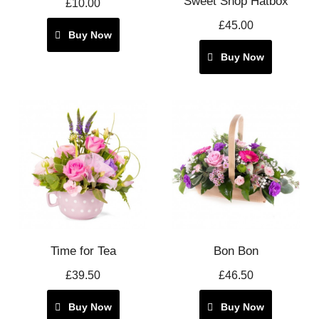
Sweet Shop Hatbox
£10.00
£45.00
Buy Now
Buy Now
Time for Tea
Bon Bon
£39.50
£46.50
Buy Now
Buy Now