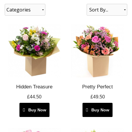
Categories
Hidden Treasure
Pretty Perfect
£44.50
£49.50
Buy Now
Buy Now