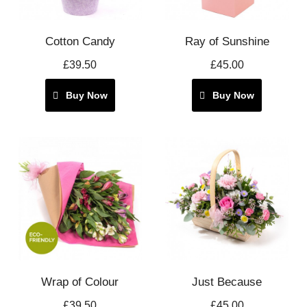
Cotton Candy
Ray of Sunshine
£39.50
£45.00
Buy Now
Buy Now
Wrap of Colour
Just Because
£39.50
£45.00