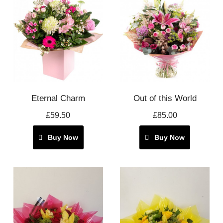
Eternal Charm
Out of this World
£59.50
£85.00
Buy Now
Buy Now