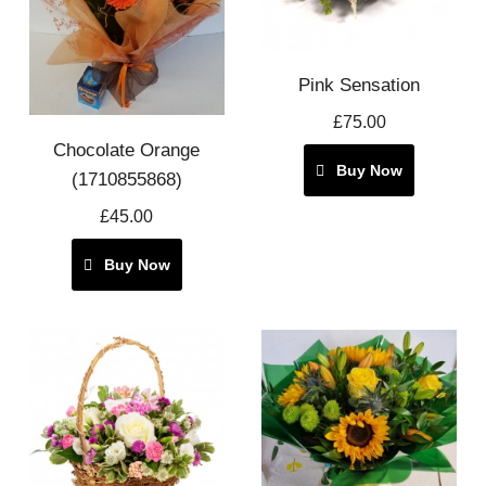
Pink Sensation
£75.00
Chocolate Orange
Buy Now
(1710855868)
£45.00
Buy Now