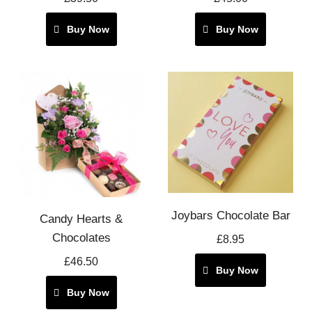
Buy Now
Buy Now
Joybars Chocolate Bar
Candy Hearts &
Chocolates
£8.95
£46.50
Buy Now
Buy Now