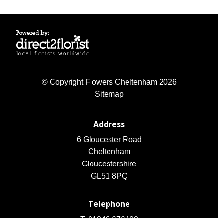
© Copyright Flowers Cheltenham 2026
Sitemap
Address
6 Gloucester Road
Cheltenham
Gloucestershire
GL51 8PQ
Telephone