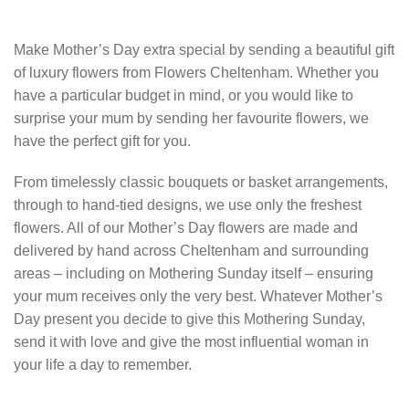
Make Mother’s Day extra special by sending a beautiful gift
of luxury flowers from Flowers Cheltenham. Whether you
have a particular budget in mind, or you would like to
surprise your mum by sending her favourite flowers, we
have the perfect gift for you.
From timelessly classic bouquets or basket arrangements,
through to hand-tied designs, we use only the freshest
flowers. All of our Mother’s Day flowers are made and
delivered by hand across Cheltenham and surrounding
areas – including on Mothering Sunday itself – ensuring
your mum receives only the very best. Whatever Mother’s
Day present you decide to give this Mothering Sunday,
send it with love and give the most influential woman in
your life a day to remember.