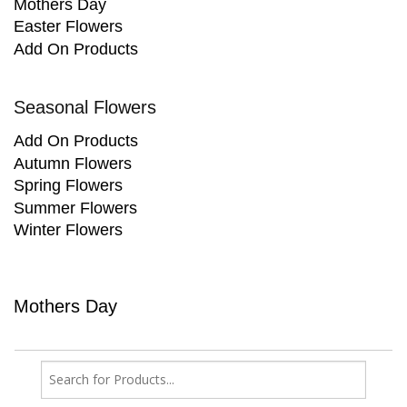
Mothers Day
Easter Flowers
Add On Products
Seasonal Flowers
Add On Products
Autumn Flowers
Spring Flowers
Summer Flowers
Winter Flowers
Mothers Day