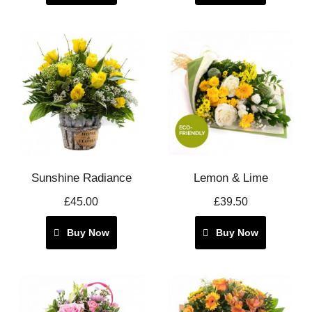
Sunshine Radiance
Lemon & Lime
£45.00
£39.50
Buy Now
Buy Now