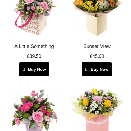
A Little Something
Sunset View
£39.50
£45.00
Buy Now
Buy Now