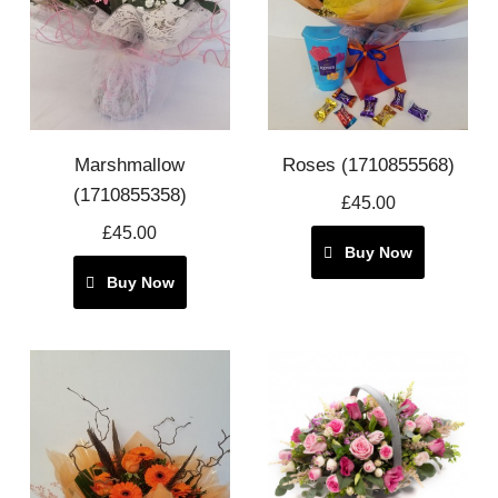
Marshmallow
Roses (1710855568)
(1710855358)
£45.00
£45.00
Buy Now
Buy Now