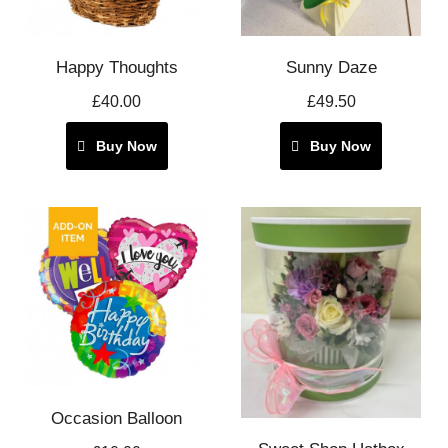
Happy Thoughts
Sunny Daze
£40.00
£49.50
Buy Now
Buy Now
Occasion Balloon