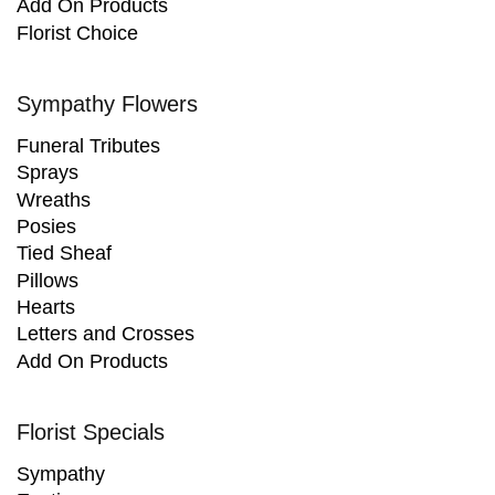
Add On Products
Florist Choice
Sympathy Flowers
Funeral Tributes
Sprays
Wreaths
Posies
Tied Sheaf
Pillows
Hearts
Letters and Crosses
Add On Products
Florist Specials
Sympathy