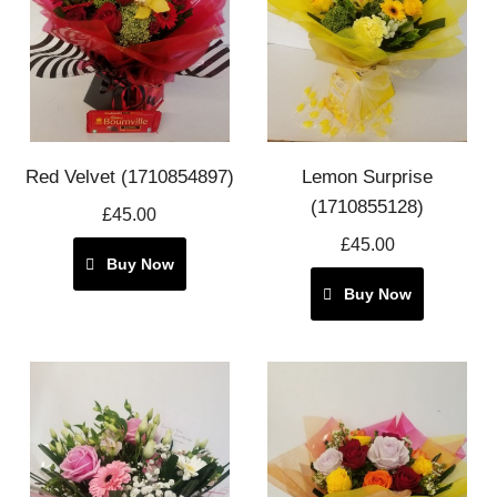
Red Velvet (1710854897)
Lemon Surprise
(1710855128)
£45.00
£45.00
Buy Now
Buy Now