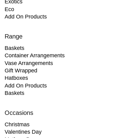
Exotics
Eco
Add On Products
Range
Baskets
Container Arrangements
Vase Arrangements
Gift Wrapped
Hatboxes
Add On Products
Baskets
Occasions
Christmas
Valentines Day