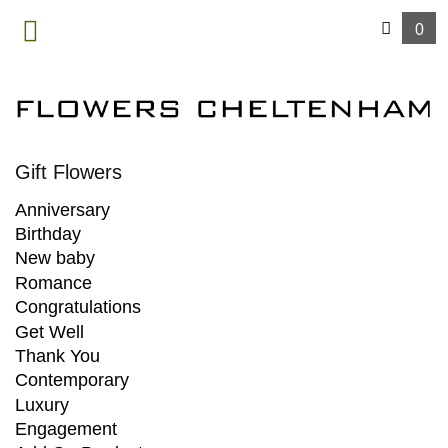
0
MENU
Gift Flowers
Anniversary
Birthday
New baby
Romance
Congratulations
Get Well
Thank You
Contemporary
Luxury
Engagement