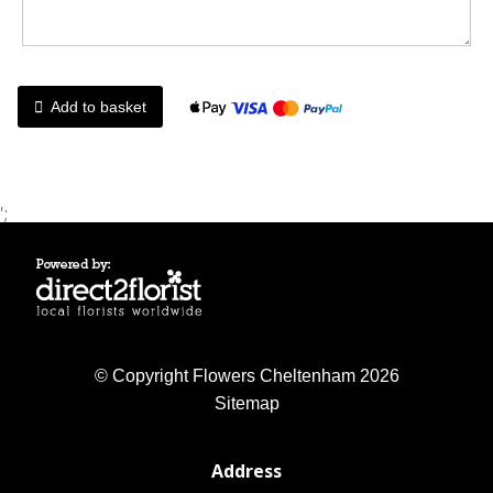
Add to basket
';
© Copyright Flowers Cheltenham 2026
Sitemap
Address