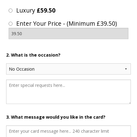
Luxury
£59.50
Enter Your Price - (Minimum £39.50)
2. What is the occasion?
3. What message would you like in the card?