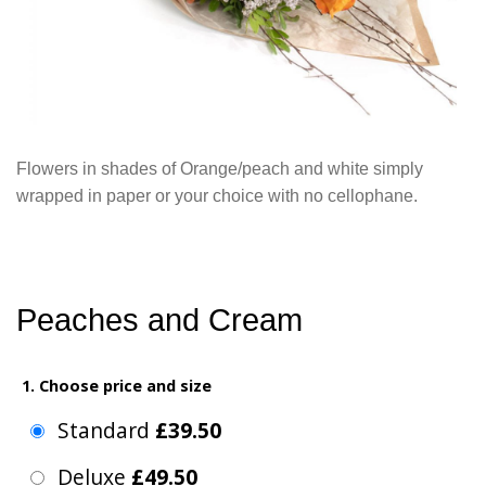
Flowers in shades of Orange/peach and white simply
wrapped in paper or your choice with no cellophane.
Peaches and Cream
1. Choose price and size
Standard
£39.50
Deluxe
£49.50