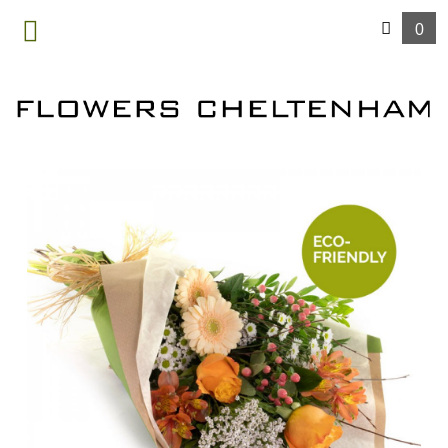
0
MENU